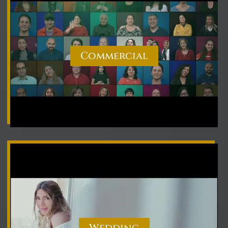
Commercial
Wedding