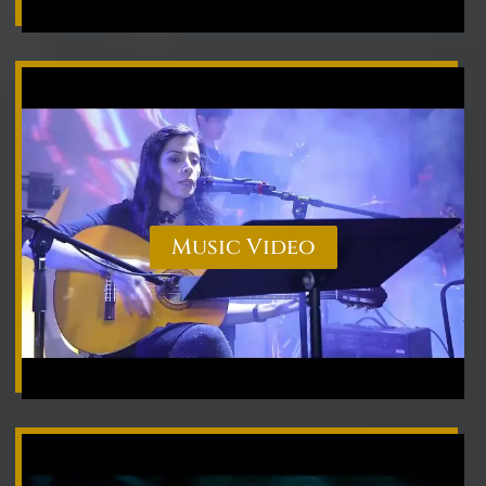
Music Video