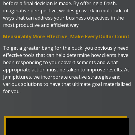
before a final decision is made. By offering a fresh,
imaginative perspective, we design work in multitude of
ways that can address your business objectives in the
most productive and efficient way.
Measurably More Effective, Make Every Dollar Count
To get a greater bang for the buck, you obviously need
effective tools that can help determine how clients have
been responding to your advertisements and what
appropriate action must be taken to improve results. At
Jamipictures, we incorporate creative strategies and
various solutions to have that ultimate goal materialized
for you.