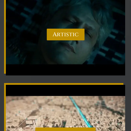
Artistic