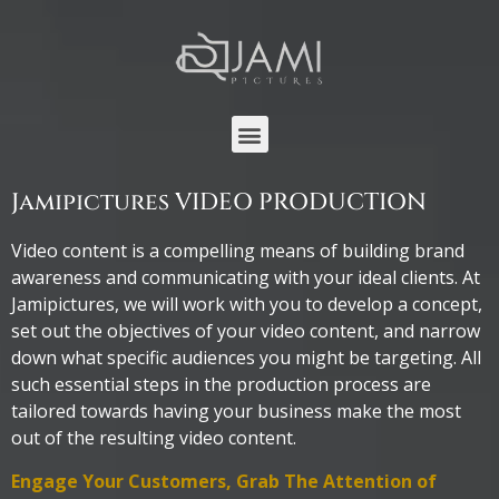
Jamipictures VIDEO PRODUCTION
Video content is a compelling means of building brand
awareness and communicating with your ideal clients. At
Jamipictures, we will work with you to develop a concept,
set out the objectives of your video content, and narrow
down what specific audiences you might be targeting. All
such essential steps in the production process are
tailored towards having your business make the most
out of the resulting video content.
Engage Your Customers, Grab The Attention of