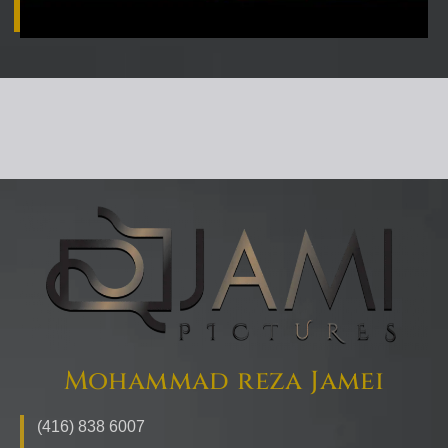
Mohammad reza Jamei
(416) 838 6007