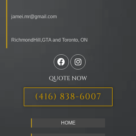
jamei.mr@gmail.com
RichmondHill,GTA and Toronto,
ON
QUOTE NOW
(416) 838-6007
HOME