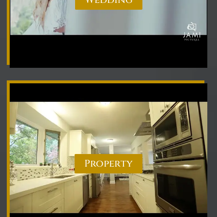
Property