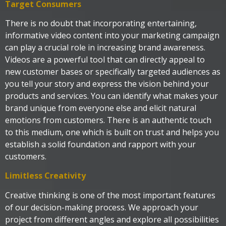
Target Consumers
There is no doubt that incorporating entertaining,
informative video content into your marketing campaign
can play a crucial role in increasing brand awareness.
Videos are a powerful tool that can directly appeal to
new customer bases or specifically targeted audiences as
you tell your story and express the vision behind your
products and services. You can identify what makes your
brand unique from everyone else and elicit natural
emotions from customers. There is an authentic touch
to this medium, one which is built on trust and helps you
establish a solid foundation and rapport with your
customers.
Limitless Creativity
Creative thinking is one of the most important features
of our decision-making process. We approach your
project from different angles and explore all possibilities