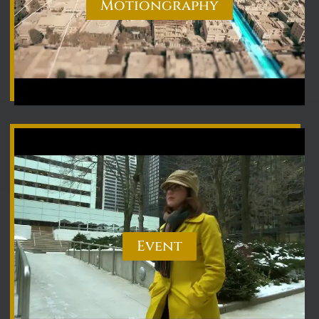
Motiongraphy
Event