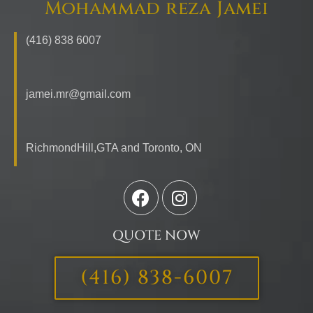
Mohammad reza Jamei
(416) 838 6007
jamei.mr@gmail.com
RichmondHill,GTA and Toronto,
ON
QUOTE NOW
(416) 838-6007