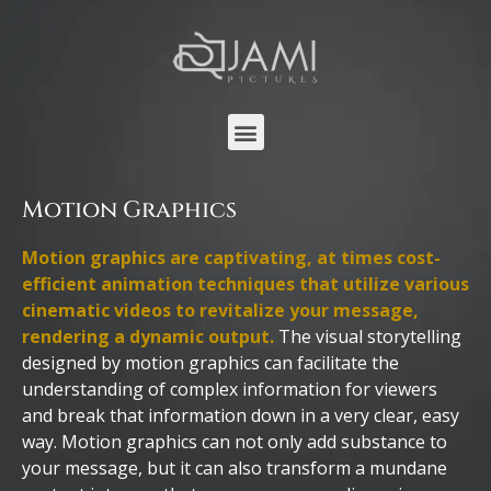
Motion Graphics
Motion graphics are captivating, at times cost-
efficient animation techniques that utilize various
cinematic videos to revitalize your message,
rendering a dynamic output.
The visual storytelling
designed by motion graphics can facilitate the
understanding of complex information for viewers
and break that information down in a very clear, easy
way. Motion graphics can not only add substance to
your message, but it can also transform a mundane