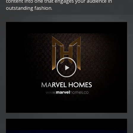
content into one that engages your audience in
outstanding fashion.